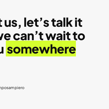
us, let’s talk it
 can’t wait to
u
somewhere
amposampiero