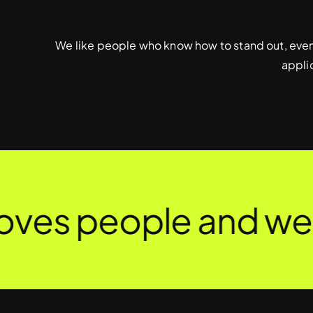
We like people who know how to stand out, even 
appli
es people and we c