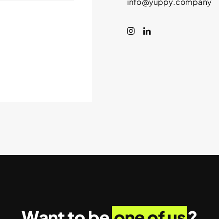
info@yuppy.company
Want to be
one of us
?