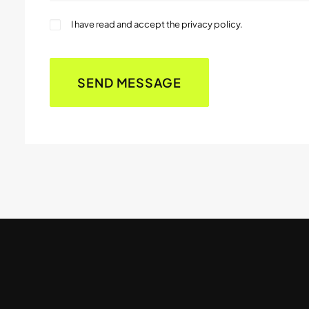
I have read and accept
the privacy policy
.