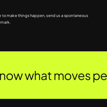
ive to make things happen, send us a spontaneous
 mark.
now what moves peop