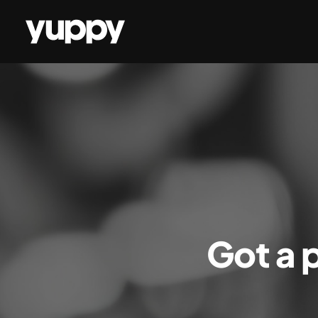
Got a p