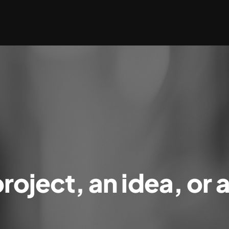
roject, an idea, or 