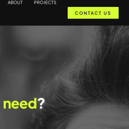
ABOUT
PROJECTS
CONTACT US
a
need
?