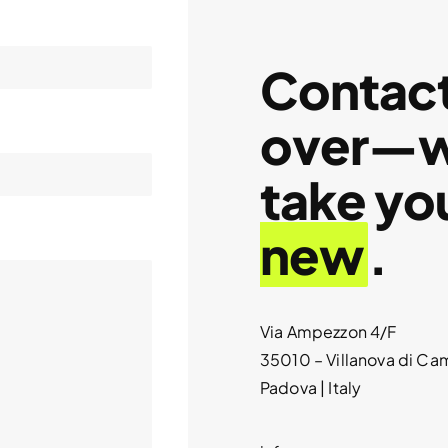
Contact 
over—we
take yo
new
.
Via Ampezzon 4/F
35010 – Villanova di C
Padova | Italy