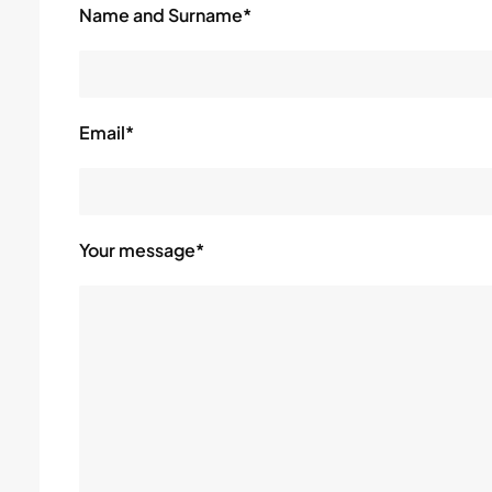
Name and Surname*
Email*
Your message*