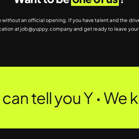
without an official opening. If you have talent and the dr
cation at
job@yuppy.company
and get ready to leave your
an tell you Y
·
We k