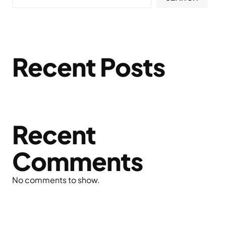
Recent Posts
Recent
Comments
No comments to show.