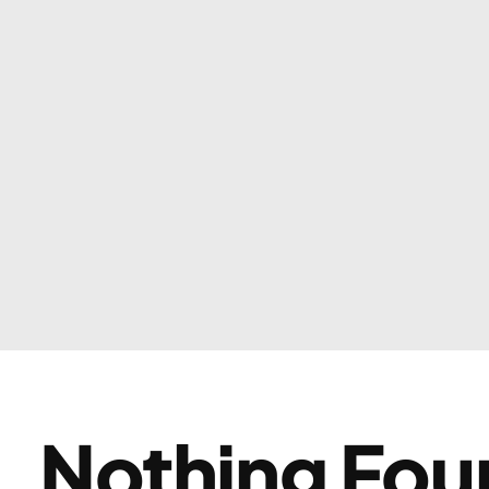
Nothing Fou