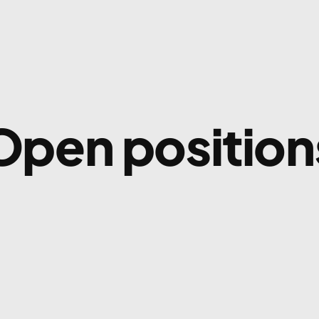
Open position