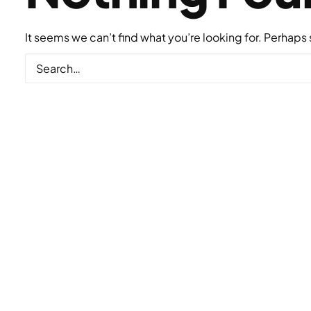
It seems we can’t find what you’re looking for. Perhaps