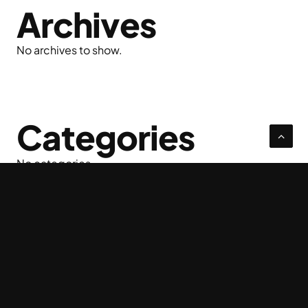
Archives
No archives to show.
Categories
No categories
Privacy Policy