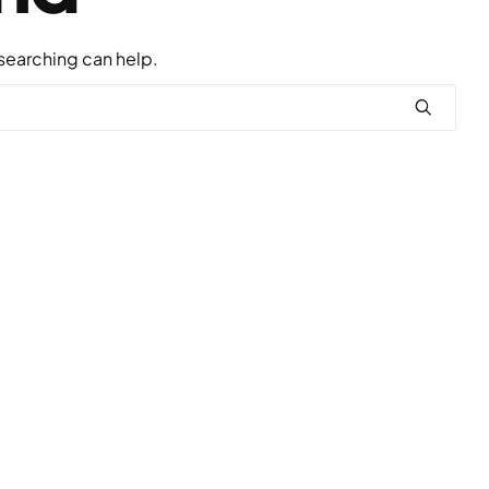
 searching can help.